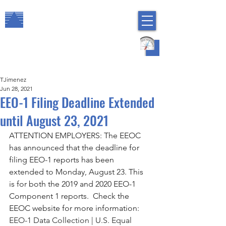
The Arbor Consulting Group, Inc.
Regulatory Compliance
HR Risk Management
TJimenez
Jun 28, 2021
EEO-1 Filing Deadline Extended
until August 23, 2021
ATTENTION EMPLOYERS: The EEOC 
has announced that the deadline for 
filing EEO-1 reports has been 
extended to Monday, August 23. This 
is for both the 2019 and 2020 EEO-1 
Component 1 reports.  Check the 
EEOC website for more information:  
EEO-1 Data Collection | U.S. Equal 