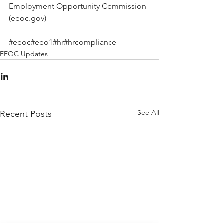
Employment Opportunity Commission 
(eeoc.gov)
#eeoc
#eeo1
#hr
#hrcompliance
EEOC Updates
See All
Recent Posts