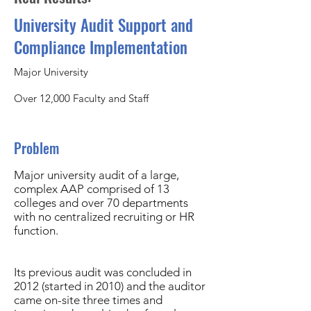
University Audit Support and
Compliance Implementation
Major University
Over 12,000 Faculty and Staff
Problem
Major university audit of a large,
complex AAP comprised of 13
colleges and over 70 departments
with no centralized recruiting or HR
function.
Its previous audit was concluded in
2012 (started in 2010) and the auditor
came on-site three times and