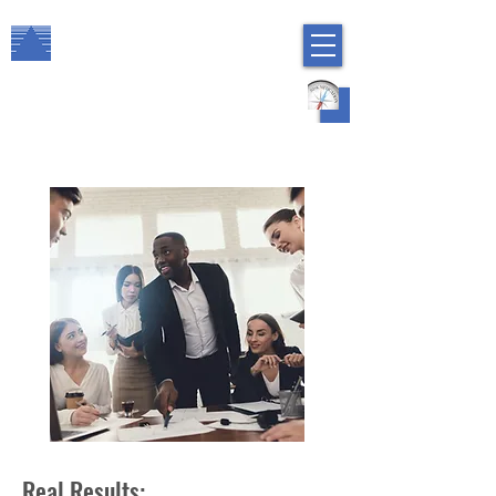
The Arbor Consulting Group, Inc.
Regulatory Compliance
HR Risk Management
Real Results: