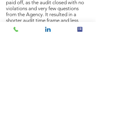
paid off, as the audit closed with no
violations and very few questions
from the Agency. It resulted in a
shorter audit time frame and less
expensive audit process.