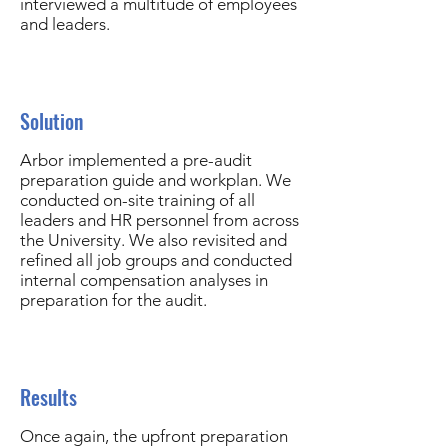
interviewed a multitude of employees
and leaders.
Solution
Arbor implemented a pre-audit
preparation guide and workplan. We
conducted on-site training of all
leaders and HR personnel from across
the University. We also revisited and
refined all job groups and conducted
internal compensation analyses in
preparation for the audit.
Results
Once again, the upfront preparation