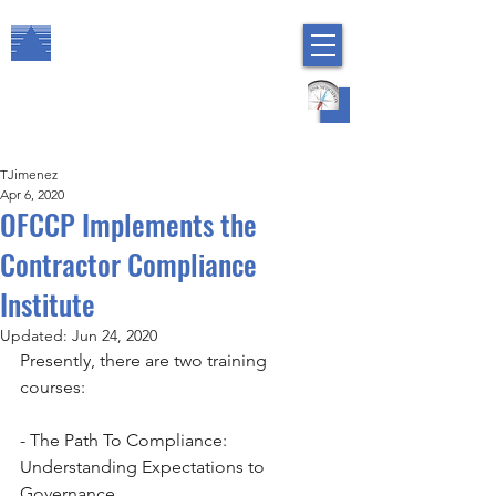
The Arbor Consulting Group, Inc.
Regulatory Compliance
HR Risk Management
TJimenez
Apr 6, 2020
OFCCP Implements the
Contractor Compliance
Institute
Updated:
Jun 24, 2020
Presently, there are two training 
courses:       
- The Path To Compliance: 
Understanding Expectations to 
Governance