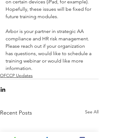
on certain devices (iPad, for example). 
Hopefully, these issues will be fixed for 
future training modules.  
Arbor is your partner in strategic AA 
compliance and HR risk management. 
Please reach out if your organization 
has questions, would like to schedule a 
training webinar or would like more 
information.
OFCCP Updates
See All
Recent Posts