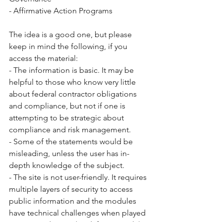
- Affirmative Action Programs  
The idea is a good one, but please 
keep in mind the following, if you 
access the material: 
- The information is basic. It may be 
helpful to those who know very little 
about federal contractor obligations 
and compliance, but not if one is 
attempting to be strategic about 
compliance and risk management. 
- Some of the statements would be 
misleading, unless the user has in-
depth knowledge of the subject. 
- The site is not user-friendly. It requires 
multiple layers of security to access 
public information and the modules 
have technical challenges when played 