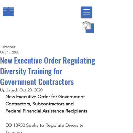
The Arbor Consulting Group, Inc.
Regulatory Compliance
HR Risk Management
TJimenez
Oct 13, 2020
New Executive Order Regulating
Diversity Training for
Government Contractors
Updated:
Oct 23, 2020
New Executive Order for Government 
Contractors, Subcontractors and 
Federal Financial Assistance Recipients
EO 13950 Seeks to Regulate Diversity 
Training