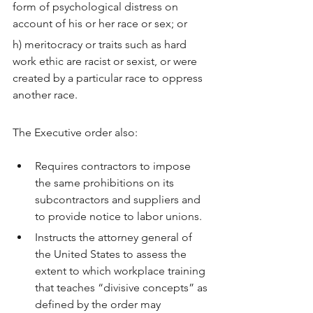
form of psychological distress on 
account of his or her race or sex; or
h) meritocracy or traits such as hard 
work ethic are racist or sexist, or were 
created by a particular race to oppress 
another race.
The Executive order also:
Requires contractors to impose 
the same prohibitions on its 
subcontractors and suppliers and 
to provide notice to labor unions.
Instructs the attorney general of 
the United States to assess the 
extent to which workplace training 
that teaches “divisive concepts” as 
defined by the order may 