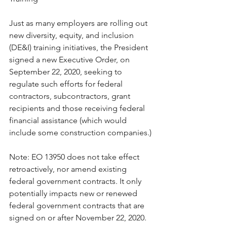
Just as many employers are rolling out 
new diversity, equity, and inclusion 
(DE&I) training initiatives, the President 
signed a new Executive Order, on 
September 22, 2020, seeking to 
regulate such efforts for federal 
contractors, subcontractors, grant 
recipients and those receiving federal 
financial assistance (which would 
include some construction companies.)
Note: EO 13950 does not take effect 
retroactively, nor amend existing 
federal government contracts. It only 
potentially impacts new or renewed 
federal government contracts that are 
signed on or after November 22, 2020.