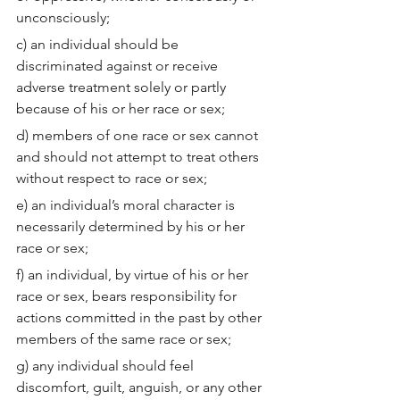
unconsciously;
c) an individual should be 
discriminated against or receive 
adverse treatment solely or partly 
because of his or her race or sex;
d) members of one race or sex cannot 
and should not attempt to treat others 
without respect to race or sex;
e) an individual’s moral character is 
necessarily determined by his or her 
race or sex;
f) an individual, by virtue of his or her 
race or sex, bears responsibility for 
actions committed in the past by other 
members of the same race or sex;
g) any individual should feel 
discomfort, guilt, anguish, or any other 