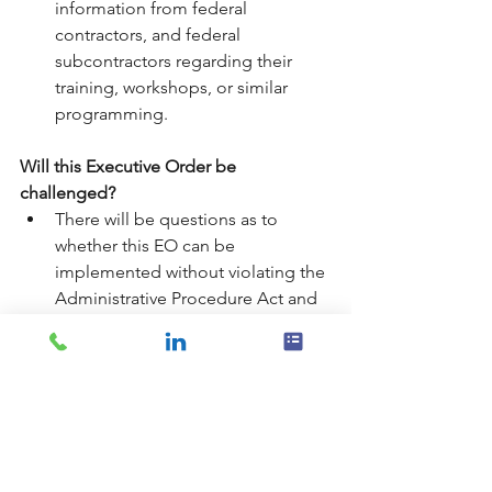
information from federal 
contractors, and federal 
subcontractors regarding their 
training, workshops, or similar 
programming.
Will this Executive Order be 
challenged?
There will be questions as to 
whether this EO can be 
implemented without violating the 
Administrative Procedure Act and 
the Paperwork Reduction Act.
The Order may also be challenged 
as an attempt to regulate private 
free speech under the First 
Amendment to the Constitution.
If there is a change in 