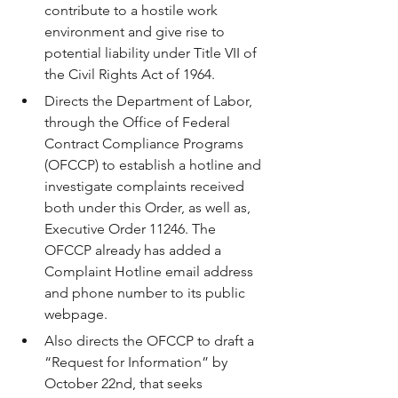
contribute to a hostile work 
environment and give rise to 
potential liability under Title VII of 
the Civil Rights Act of 1964.
Directs the Department of Labor, 
through the Office of Federal 
Contract Compliance Programs 
(OFCCP) to establish a hotline and 
investigate complaints received 
both under this Order, as well as, 
Executive Order 11246. The 
OFCCP already has added a 
Complaint Hotline email address 
and phone number to its public 
webpage.
Also directs the OFCCP to draft a 
“Request for Information” by 
October 22nd, that seeks 