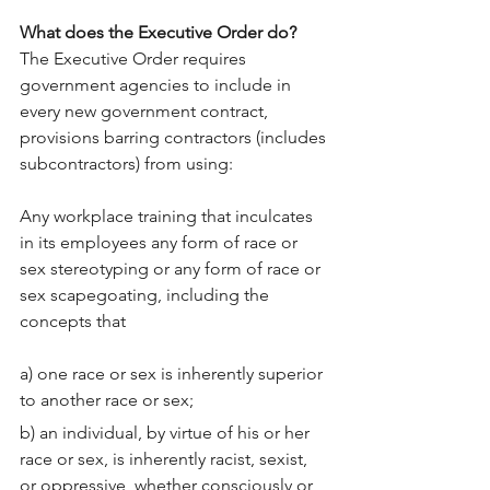
What does the Executive Order do?
The Executive Order requires 
government agencies to include in 
every new government contract, 
provisions barring contractors (includes 
subcontractors) from using:
Any workplace training that inculcates 
in its employees any form of race or 
sex stereotyping or any form of race or 
sex scapegoating, including the 
concepts that
a) one race or sex is inherently superior 
to another race or sex;
b) an individual, by virtue of his or her 
race or sex, is inherently racist, sexist, 
or oppressive, whether consciously or 