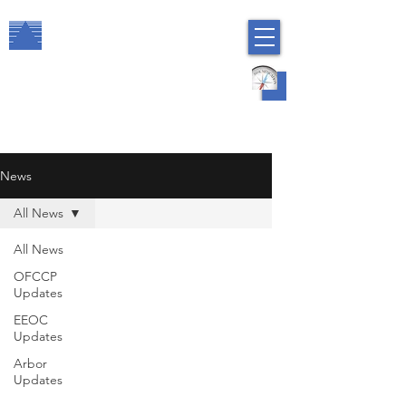
The Arbor Consulting Group, Inc.
Regulatory Compliance
HR Risk Management
News
All News
All News
OFCCP
Updates
EEOC
Updates
Arbor
Updates