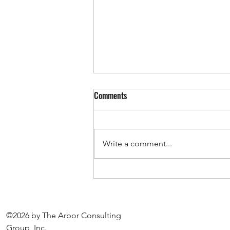
FEDERAL CONTRACTORS: VETS-
Comments
4212 Reporting Portal is Open
The VETS-4212 portal is now
open, and reports must be filed
Write a comment...
by September 30. If you are a
federal contractor or
subcontractor, it is likely that you
are required to file this report. It
is best to
©2026 by The Arbor Consulting
Group, Inc.