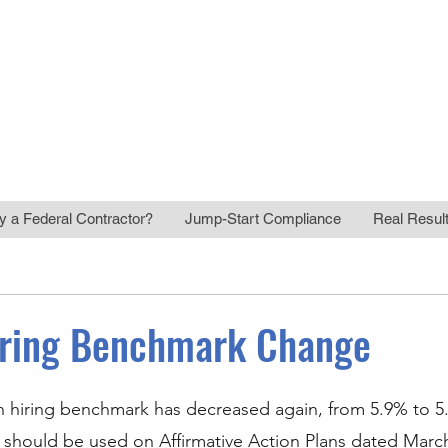
Regulatory Compliance
HR Risk Manag
y a Federal Contractor?
Jump-Start Compliance
Real Resul
iring Benchmark Change
 hiring benchmark has decreased again, from 5.9% to 5.
should be used on Affirmative Action Plans dated March