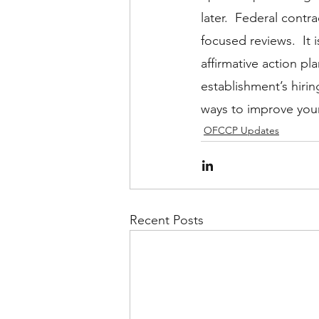
later.  Federal cont
focused reviews.  It i
affirmative action p
establishment’s hiri
ways to improve your
OFCCP Updates
Recent Posts