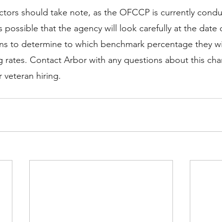
ractors should take note, as the OFCCP is currently con
s possible that the agency will look carefully at the date 
lans to determine to which benchmark percentage they wi
ng rates. Contact Arbor with any questions about this ch
 veteran hiring. 