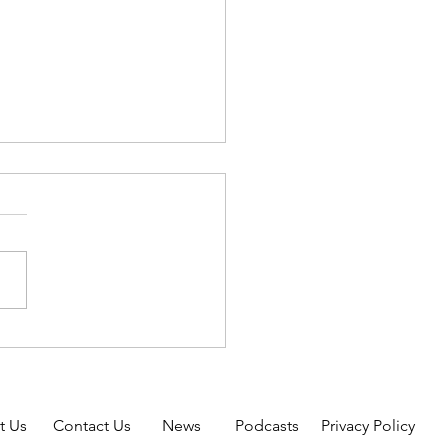
oluntary Self-Identification
sability Form
RAL CONTRACTORS AND
ONTRACTORS: The OFCCP
evised the Voluntary Self-
n of Disability Form
05) to update the preferred
disabilities and to
de addition
t Us
Contact Us
News
Podcasts
Privacy Policy