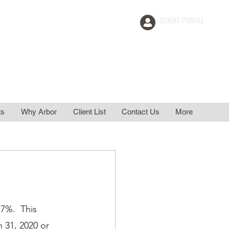
CLIENT PORTAL
ement
911 Support
ts
Why Arbor
Client List
Contact Us
More
7%.  This 
 31, 2020 or 