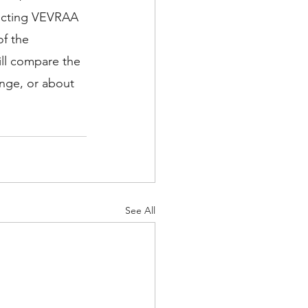
ducting VEVRAA 
of the 
ll compare the 
ange, or about 
See All