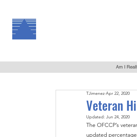
The Arbor Consulting
Group, Inc.
Am I Reall
TJimenez
Apr 22, 2020
Veteran H
Updated:
Jun 24, 2020
The OFCCP’s veteran
updated percentage 